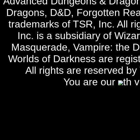
Advanced Dungeons & Dragon
Dragons, D&D, Forgotten Rea
trademarks of TSR, Inc. All r
Inc. is a subsidiary of Wiza
Masquerade, Vampire: the D
Worlds of Darkness are regist
All rights are reserved by
You are our
th 